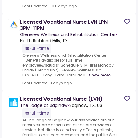
Last updated: 30+ days ago
Licensed Vocational Nurse LVN LPN -
3PM-11PM
Glenview Wellness and Rehabilitation Center
•
North Richland Hills, TX
Full-time
Glenview Wellness and Rehabilitation Center
-.Benefits available for Full Time
employee&rsquo;s*.Schedule: 3PM-11PM Monday-
Friday (Rehab unit).Glenview Wellness is a
FANTASTIC Long-Term Care Facili...
Show more
Last updated: 8 days ago
Licensed Vocational Nurse (LVN)
The Lodge at Saginaw
•
Saginaw, TX, US
Full-time
At The Lodge at Saginaw, our associates are our
most valuable asset.Each associate provides a
service that directly or indirectly affects patients,
families, other team members, and the public.We s...