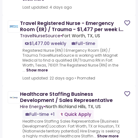
Last updated: 4 days ago
Travel Registered Nurse - Emergency
Room (ER) / Trauma - $1,477 per week in
Fort Worth, TX
TravelNurseSource
•
Fort Worth, TX, US
$1,477.00 weekly
Full-time
Registered Nurse (RN) | Emergency Room (ER) /
Trauma.TravelNurseSource is working with Magnet
Medical to find a qualified ER/Trauma RN in Fort
Worth, Texas, 76101!.The Registered Nurse (RN) in the
...
Show more
Last updated: 22 days ago
•
Promoted
Healthcare Staffing Business
Development / Sales Representative
Hire Energy
•
North Richland Hills, TX, US
Full-time +1
Quick Apply
Healthcare Staffing Sales Representative (Business
Development).Location: Fort Worth, TX or Houston, TX
(Nationwide territory potential).Hire Energy is seeking
a highly motivated Healthcare Staffin...
Show more