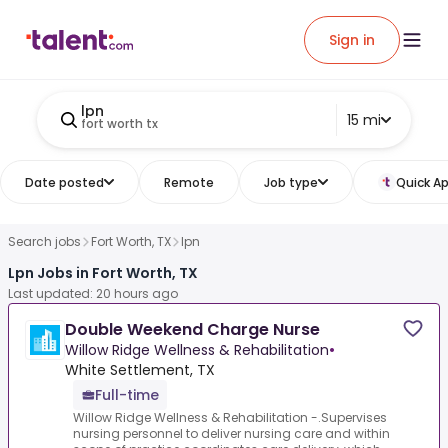
Sign in
lpn
15 mi
fort worth tx
Date posted
Remote
Job type
Quick Ap
Search jobs
Fort Worth, TX
lpn
Lpn Jobs in Fort Worth, TX
Last updated: 20 hours ago
Double Weekend Charge Nurse
Willow Ridge Wellness & Rehabilitation
•
White Settlement, TX
Full-time
Willow Ridge Wellness & Rehabilitation -.Supervises
nursing personnel to deliver nursing care and within