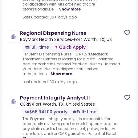
collaboration with Air Force healthcare
professionals.Deli...
Show more
Last updated: 30+ days ago
Regional Dispensing Nurse
BayMark Health Services
•
Fort Worth, TX, US
Full-time
Quick Apply
Per Diem Dispensing Nurse – LPN/LVN.MedMark
Treatment Centers is looking for a detail oriented
and empathetic Licensed Practical Nurse / Licensed
Vocational Nurse to dispense prescribed
medications...
Show more
Last updated: 30+ days ago
Payment Integrity Analyst II
CERIS
•
Fort Worth, TX, United States
$66,941.00 yearly
Full-time
The Payment Integrity Analyst is responsible for
accurately reviewing and completing pre- and post
pay claim audits based on client, policy, industry
standards and/or CMS guidelines.Essential Funct...