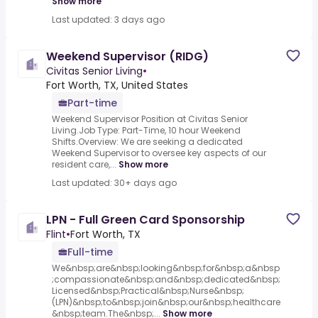
Show more
Last updated: 3 days ago
Weekend Supervisor (RIDG)
Civitas Senior Living
•
Fort Worth, TX, United States
Part-time
Weekend Supervisor Position at Civitas Senior
Living.Job Type: Part-Time, 10 hour Weekend
Shifts.Overview: We are seeking a dedicated
Weekend Supervisor to oversee key aspects of our
resident care,...
Show more
Last updated: 30+ days ago
LPN - Full Green Card Sponsorship
Flint
•
Fort Worth, TX
Full-time
We&nbsp;are&nbsp;looking&nbsp;for&nbsp;a&nbsp
;compassionate&nbsp;and&nbsp;dedicated&nbsp;
Licensed&nbsp;Practical&nbsp;Nurse&nbsp;
(LPN)&nbsp;to&nbsp;join&nbsp;our&nbsp;healthcare
&nbsp;team.The&nbsp;...
Show more