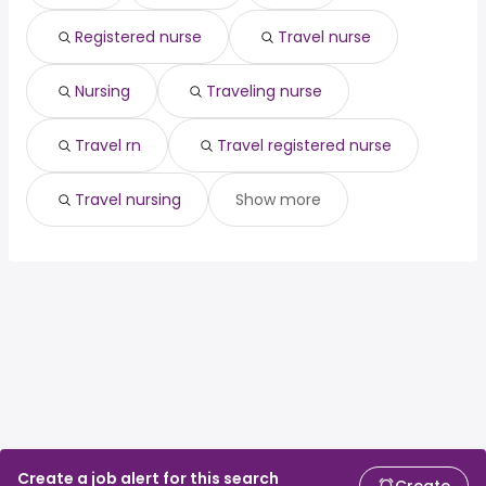
Registered nurse
Travel nurse
Nursing
Traveling nurse
Travel rn
Travel registered nurse
Travel nursing
Show more
Create a job alert for this search