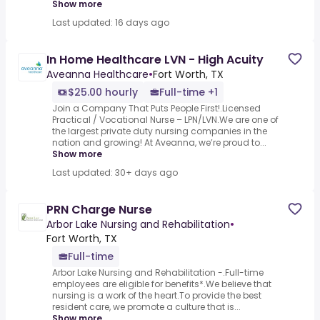
Show more
Last updated: 16 days ago
In Home Healthcare LVN - High Acuity
Aveanna Healthcare
•
Fort Worth, TX
$25.00 hourly
Full-time +1
Join a Company That Puts People First!.Licensed
Practical / Vocational Nurse – LPN/LVN.We are one of
the largest private duty nursing companies in the
nation and growing! At Aveanna, we’re proud to...
Show more
Last updated: 30+ days ago
PRN Charge Nurse
Arbor Lake Nursing and Rehabilitation
•
Fort Worth, TX
Full-time
Arbor Lake Nursing and Rehabilitation -.Full-time
employees are eligible for benefits*.We believe that
nursing is a work of the heart.To provide the best
resident care, we promote a culture that is...
Show more