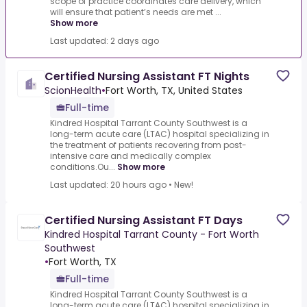
scope of practice coordinates care delivery, which
will ensure that patient’s needs are met ...
Show more
Last updated: 2 days ago
Certified Nursing Assistant FT Nights
ScionHealth
•
Fort Worth, TX, United States
Full-time
Kindred Hospital Tarrant County Southwest is a
long-term acute care (LTAC) hospital specializing in
the treatment of patients recovering from post-
intensive care and medically complex
conditions.Ou...
Show more
Last updated: 20 hours ago
•
New!
Certified Nursing Assistant FT Days
Kindred Hospital Tarrant County - Fort Worth
Southwest
•
Fort Worth, TX
Full-time
Kindred Hospital Tarrant County Southwest is a
long-term acute care (LTAC) hospital specializing in