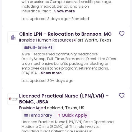
with experience.Comprehensive benefits package,
including medical, dental, and vision
insurance.Paid t...
Show more
Last updated: 3 days ago
•
Promoted
Clinic LPN – Relocation to Branson, MO
Ironside Human Resources
•
Fort Worth, Texas
Full-time +1
A well-established community healthcare
facility&nbsp;.Full-Time, Permanent, Direct-Hire.Offers
a comprehensive benefits package including an
employee assistance program, retirement plans,
FSA/HSA,...
Show more
Last updated: 30+ days ago
Licensed Practical Nurse (LPN/LVN) –
BOMC, JBSA
EnvisionAge
•
Lackland, Texas, US
Temporary
Quick Apply
Licensed Practical Nurse (LPN/LVN).Base Operational
Medicine Clinic (BOMC) at.This role involves
providing direct patient care services in