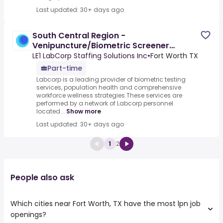
Last updated: 30+ days ago
South Central Region -
Venipuncture/Biometric Screener
Wellness Worker
LE1 LabCorp Staffing Solutions Inc
•
Fort Worth TX
Part-time
Labcorp is a leading provider of biometric testing
services, population health and comprehensive
workforce wellness strategies.These services are
performed by a network of Labcorp personnel
located...
Show more
Last updated: 30+ days ago
1
2
People also ask
Which cities near Fort Worth, TX have the most lpn job
openings?