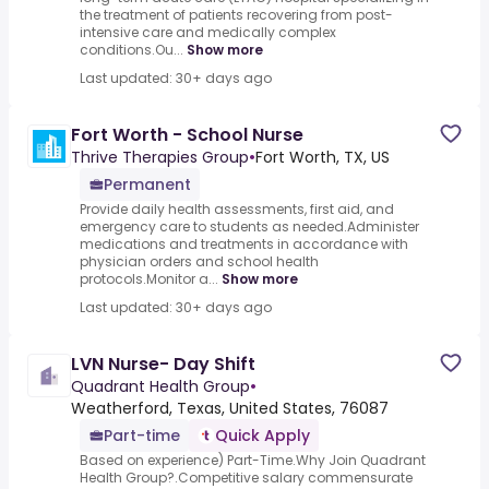
the treatment of patients recovering from post-
intensive care and medically complex
conditions.Ou...
Show more
Last updated: 30+ days ago
Fort Worth - School Nurse
Thrive Therapies Group
•
Fort Worth, TX, US
Permanent
Provide daily health assessments, first aid, and
emergency care to students as needed.Administer
medications and treatments in accordance with
physician orders and school health
protocols.Monitor a...
Show more
Last updated: 30+ days ago
LVN Nurse- Day Shift
Quadrant Health Group
•
Weatherford, Texas, United States, 76087
Part-time
Quick Apply
Based on experience) Part-Time.Why Join Quadrant
Health Group?.Competitive salary commensurate