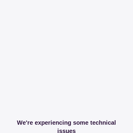
We're experiencing some technical
issues