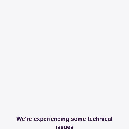
We're experiencing some technical
issues