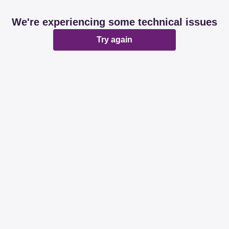
We're experiencing some technical issues
Try again