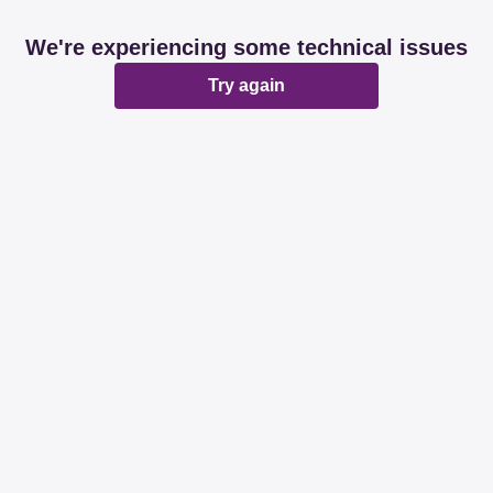
We're experiencing some technical issues
Try again