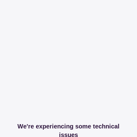
We're experiencing some technical
issues