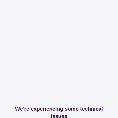
We're experiencing some technical
issues