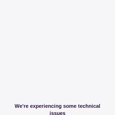
We're experiencing some technical
issues