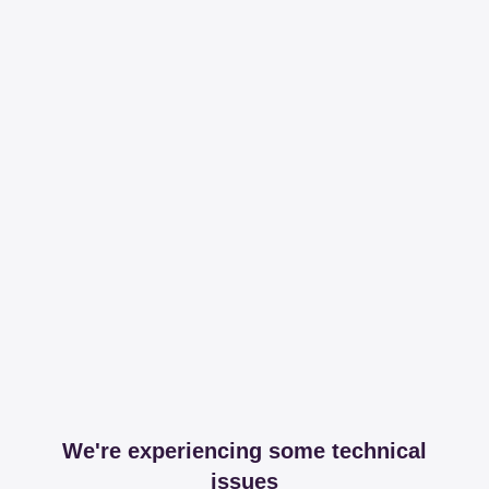
We're experiencing some technical
issues