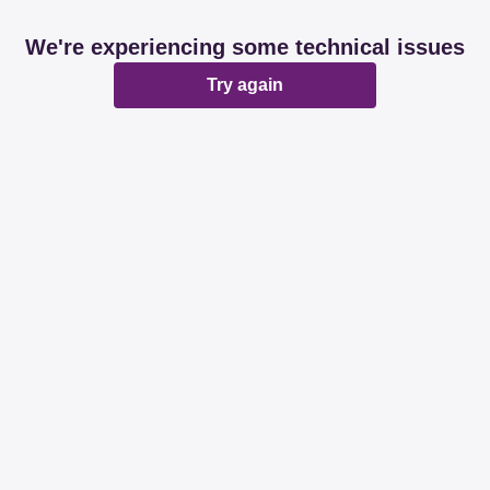
We're experiencing some technical issues
Try again