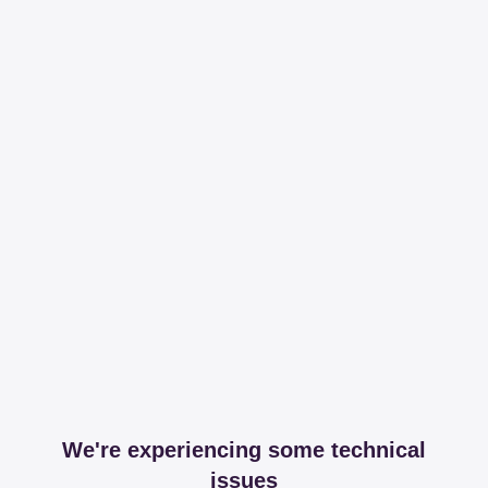
We're experiencing some technical
issues