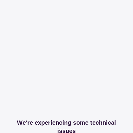
We're experiencing some technical
issues