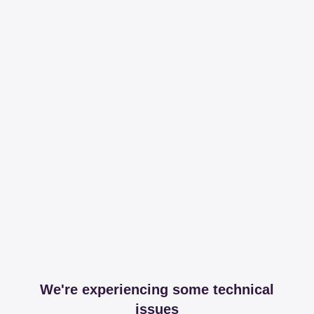
We're experiencing some technical
issues