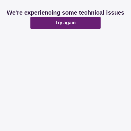
We're experiencing some technical issues
Try again