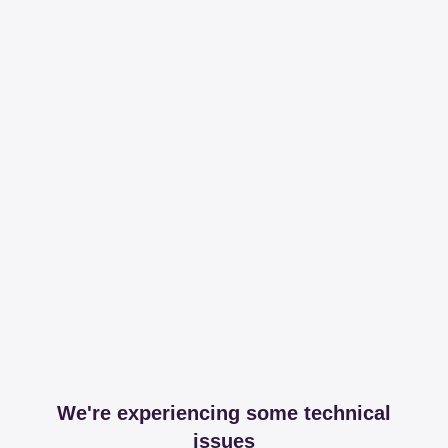
We're experiencing some technical
issues