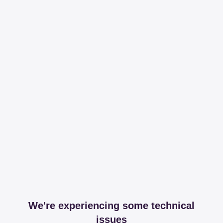
We're experiencing some technical
issues