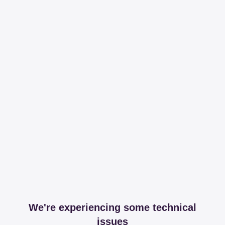
We're experiencing some technical
issues