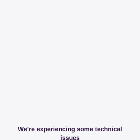
We're experiencing some technical
issues