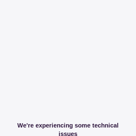
We're experiencing some technical
issues