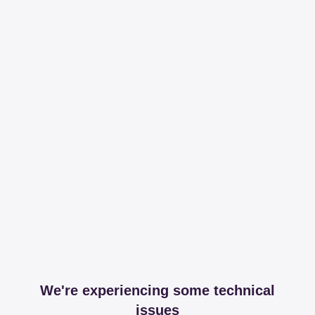
We're experiencing some technical
issues