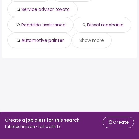
Service advisor toyota
Roadside assistance
Diesel mechanic
Automotive painter
Show more
Create a job alert for this search
Create
Lube technician • fort worth tx