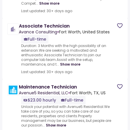
Compet...
Show more
Last updated: 30+ days ago
Associate Technician
Avance Consulting
•
Fort Worth, United States
Full-time
Duration: 3 Months with the high possibility of an
extension.We are seeking a motivated and
enthusiastic Associate Technician to join our
computer lab team.Assist with the setup,
maintenance, and t...
Show more
Last updated: 30+ days ago
Maintenance Technician
Avenue5 Residential, LLC
•
Fort Worth, TX, US
$23.00 hourly
Full-time
Unlock your potential with Avenue5 Residential.We
take care of you, so you can take care of our
residents, properties and clients.Property
management may be our business, but people are
our passion...
Show more