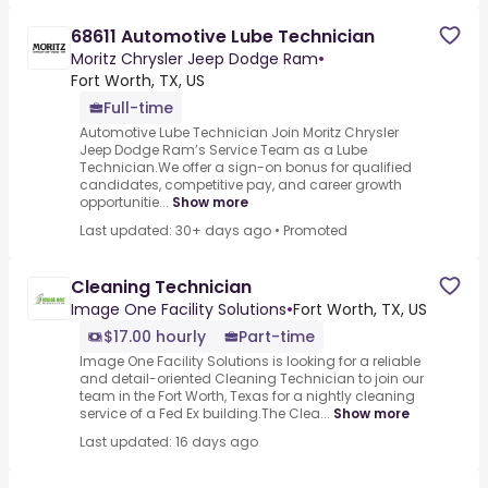
68611 Automotive Lube Technician
Moritz Chrysler Jeep Dodge Ram
•
Fort Worth, TX, US
Full-time
Automotive Lube Technician Join Moritz Chrysler
Jeep Dodge Ram’s Service Team as a Lube
Technician.We offer a sign-on bonus for qualified
candidates, competitive pay, and career growth
opportunitie...
Show more
Last updated: 30+ days ago
•
Promoted
Cleaning Technician
Image One Facility Solutions
•
Fort Worth, TX, US
$17.00 hourly
Part-time
Image One Facility Solutions is looking for a reliable
and detail-oriented Cleaning Technician to join our
team in the Fort Worth, Texas for a nightly cleaning
service of a Fed Ex building.The Clea...
Show more
Last updated: 16 days ago