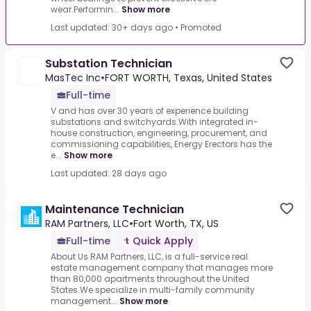
wear.Performin...
Show more
Last updated: 30+ days ago
•
Promoted
Substation Technician
MasTec Inc
•
FORT WORTH, Texas, United States
Full-time
V and has over 30 years of experience building
substations and switchyards.With integrated in-
house construction, engineering, procurement, and
commissioning capabilities, Energy Erectors has the
e...
Show more
Last updated: 28 days ago
Maintenance Technician
RAM Partners, LLC
•
Fort Worth, TX, US
Full-time
Quick Apply
About Us RAM Partners, LLC, is a full-service real
estate management company that manages more
than 80,000 apartments throughout the United
States.We specialize in multi-family community
management...
Show more