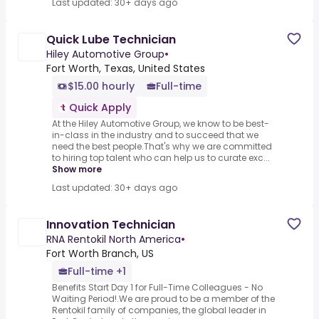
Last updated: 30+ days ago
Quick Lube Technician
Hiley Automotive Group
•
Fort Worth, Texas, United States
$15.00 hourly
Full-time
Quick Apply
At the Hiley Automotive Group, we know to be best-
in-class in the industry and to succeed that we
need the best people.That's why we are committed
to hiring top talent who can help us to curate exc...
Show more
Last updated: 30+ days ago
Innovation Technician
RNA Rentokil North America
•
Fort Worth Branch, US
Full-time +1
Benefits Start Day 1 for Full-Time Colleagues - No
Waiting Period!.We are proud to be a member of the
Rentokil family of companies, the global leader in