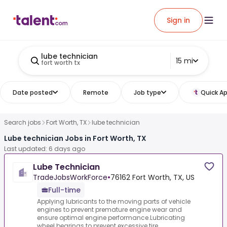
Sign in
lube technician
15 mi
fort worth tx
Date posted
Remote
Job type
Quick Ap
Search jobs
Fort Worth, TX
lube technician
Lube technician Jobs in Fort Worth, TX
Last updated: 6 days ago
Lube Technician
TradeJobsWorkForce
•
76162 Fort Worth, TX, US
Full-time
Applying lubricants to the moving parts of vehicle
engines to prevent premature engine wear and
ensure optimal engine performance.Lubricating
wheel bearings to prevent excessive tire