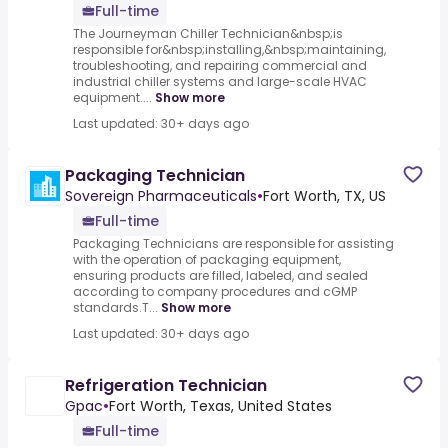
Full-time
The Journeyman Chiller Technician&nbsp;is
responsible for&nbsp;installing,&nbsp;maintaining,
troubleshooting, and repairing commercial and
industrial chiller systems and large-scale HVAC
equipment....
Show more
Last updated: 30+ days ago
Packaging Technician
Sovereign Pharmaceuticals
•
Fort Worth, TX, US
Full-time
Packaging Technicians are responsible for assisting
with the operation of packaging equipment,
ensuring products are filled, labeled, and sealed
according to company procedures and cGMP
standards.T...
Show more
Last updated: 30+ days ago
Refrigeration Technician
Gpac
•
Fort Worth, Texas, United States
Full-time