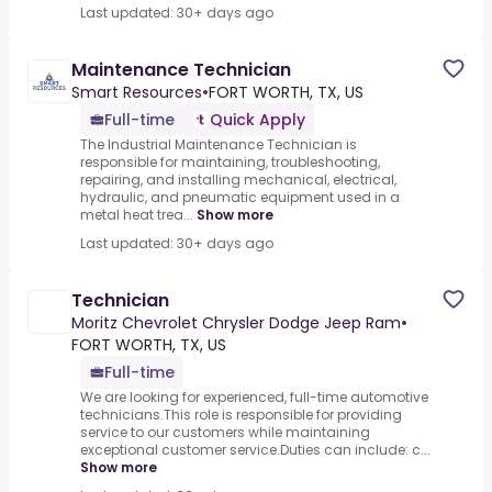
Last updated: 30+ days ago
Maintenance Technician
Smart Resources
•
FORT WORTH, TX, US
Full-time
Quick Apply
The Industrial Maintenance Technician is
responsible for maintaining, troubleshooting,
repairing, and installing mechanical, electrical,
hydraulic, and pneumatic equipment used in a
metal heat trea...
Show more
Last updated: 30+ days ago
Technician
Moritz Chevrolet Chrysler Dodge Jeep Ram
•
FORT WORTH, TX, US
Full-time
We are looking for experienced, full-time automotive
technicians.This role is responsible for providing
service to our customers while maintaining
exceptional customer service.Duties can include: c...
Show more