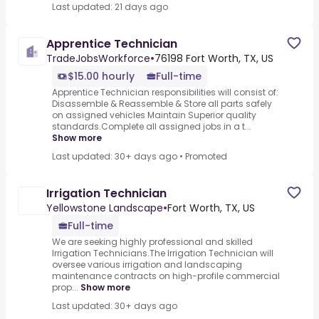
Last updated: 21 days ago
Apprentice Technician
TradeJobsWorkforce
•
76198 Fort Worth, TX, US
$15.00 hourly
Full-time
Apprentice Technician responsibilities will consist of:
Disassemble & Reassemble & Store all parts safely
on assigned vehicles Maintain Superior quality
standards.Complete all assigned jobs in a t...
Show more
Last updated: 30+ days ago
•
Promoted
Irrigation Technician
Yellowstone Landscape
•
Fort Worth, TX, US
Full-time
We are seeking highly professional and skilled
Irrigation Technicians.The Irrigation Technician will
oversee various irrigation and landscaping
maintenance contracts on high-profile commercial
prop...
Show more
Last updated: 30+ days ago