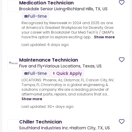
Medication Technician
Brookdale Senior Living
•
Richland Hills, TX, US
Full-time
Recognized by Newsweek in 2024 and 2025 as one
of America's Greatest Workplaces for Diversity Grow
your career with Brookdale! Our Med Tech's / QMAP's
have the option to explore exciting opp...
Show more
Last updated: 6 days ago
Maintenance Technician
Five and Fly
•
Various Locations, Texas, US
Full-time
Quick Apply
LOCATIONS: Phoenix, Az, Oldsmar, FL, Carson City, NV,
Tampa, FL.Chromalloy is a global engineering &
solutions company.We are a leading provider of
aftermarket parts, repairs, and solutions that sa...
Show more
Last updated: 30+ days ago
Chiller Technician
Southland Industries Inc.
•
Haltom City, TX, US