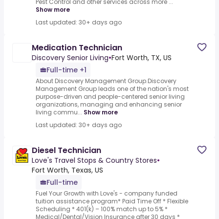
Pest Control and other services across more ...
Show more
Last updated: 30+ days ago
Medication Technician
Discovery Senior Living
•
Fort Worth, TX, US
Full-time +1
About Discovery Management Group.Discovery
Management Group leads one of the nation's most
purpose-driven and people-centered senior living
organizations, managing and enhancing senior
living commu...
Show more
Last updated: 30+ days ago
Diesel Technician
Love's Travel Stops & Country Stores
•
Fort Worth, Texas, US
Full-time
Fuel Your Growth with Love's - company funded
tuition assistance program* Paid Time Off * Flexible
Scheduling * 401(k) – 100% match up to 5% *
Medical/Dental/Vision Insurance after 30 days *