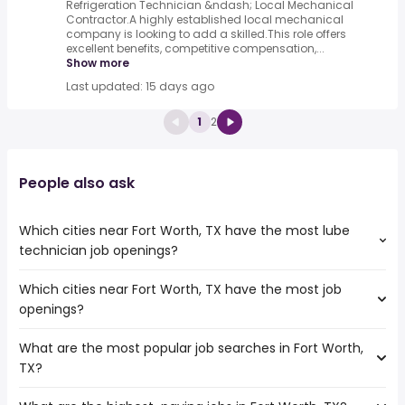
Refrigeration Technician &ndash; Local Mechanical
Contractor.A highly established local mechanical
company is looking to add a skilled.This role offers
excellent benefits, competitive compensation,...
Show more
Last updated: 15 days ago
1
2
People also ask
Which cities near Fort Worth, TX have the most lube
technician job openings?
Which cities near Fort Worth, TX have the most job
The cities near Fort Worth, TX that boast the highest
openings?
number of lube technician jobs are:
Waco
What are the most popular job searches in Fort Worth,
The 10 cities near Fort Worth, TX that have the most job
Grand Prairie
TX?
openings are:
Frisco
Carrollton
Irving