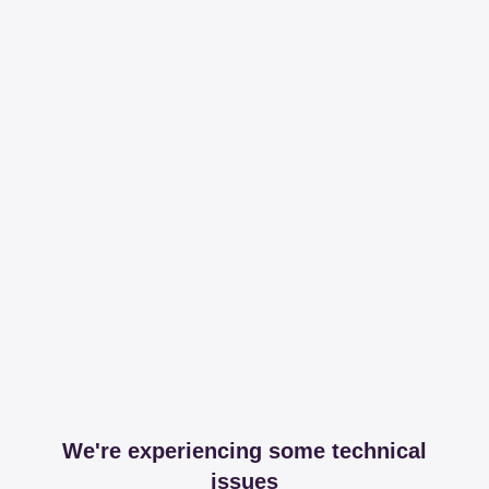
We're experiencing some technical
issues