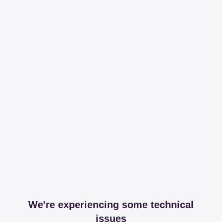
We're experiencing some technical
issues