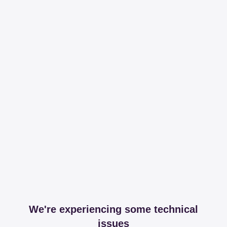
We're experiencing some technical
issues