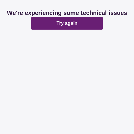
We're experiencing some technical issues
Try again