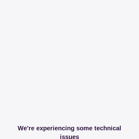
We're experiencing some technical
issues