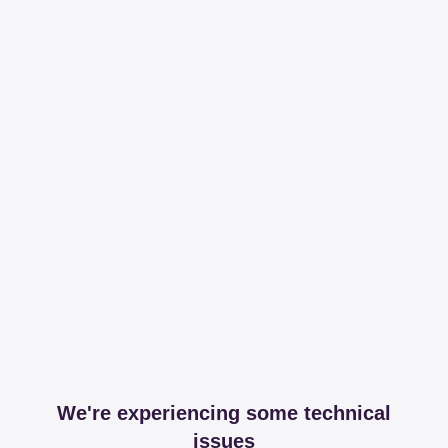
We're experiencing some technical
issues