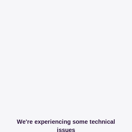
We're experiencing some technical
issues