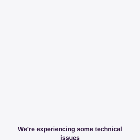
We're experiencing some technical
issues