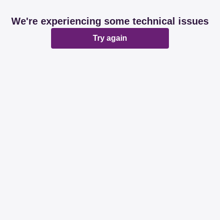
We're experiencing some technical issues
Try again