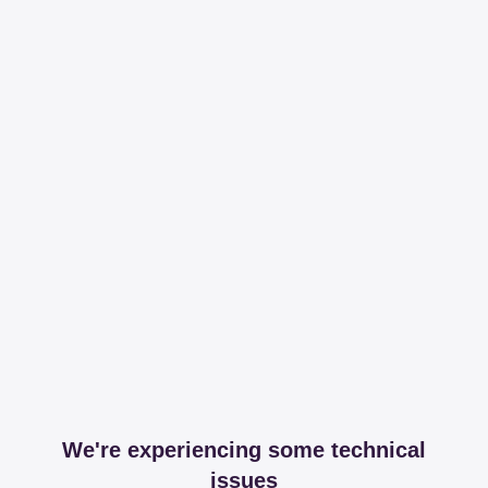
We're experiencing some technical
issues