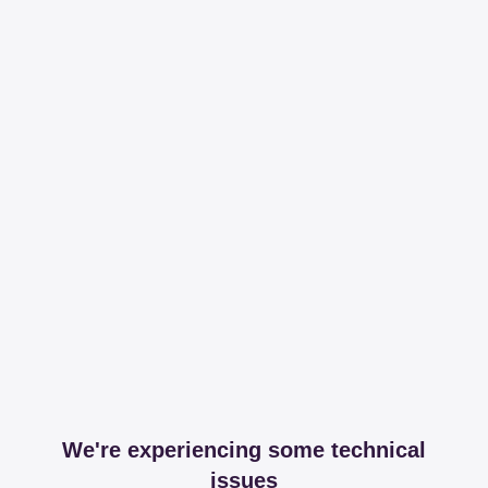
We're experiencing some technical
issues