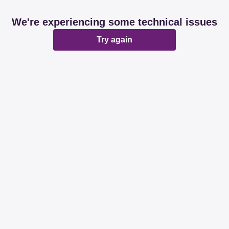
We're experiencing some technical issues
Try again