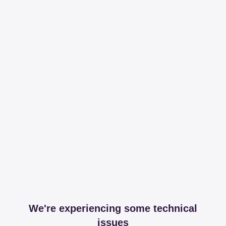
We're experiencing some technical
issues