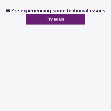
We're experiencing some technical issues
Try again