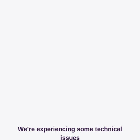
We're experiencing some technical
issues