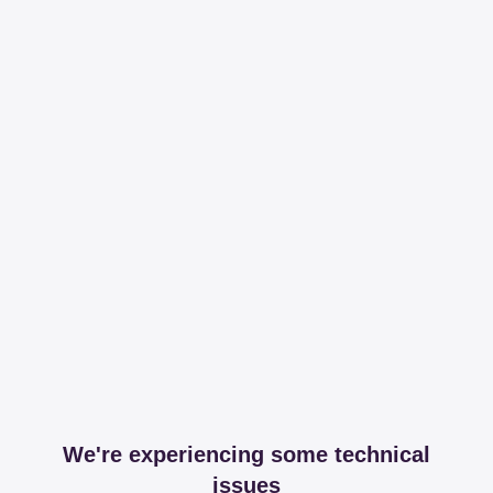
We're experiencing some technical
issues