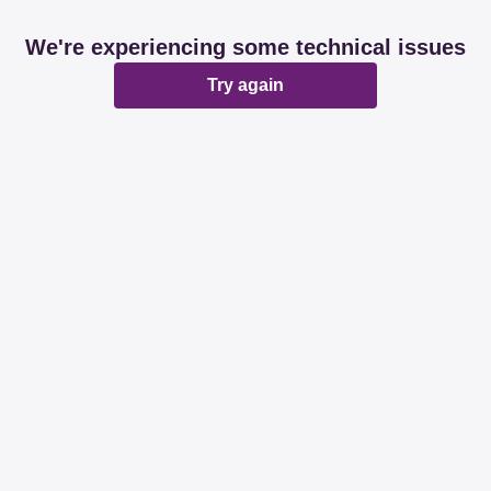
We're experiencing some technical issues
Try again