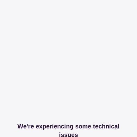
We're experiencing some technical
issues