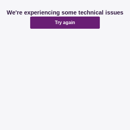
We're experiencing some technical issues
Try again