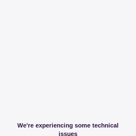
We're experiencing some technical
issues