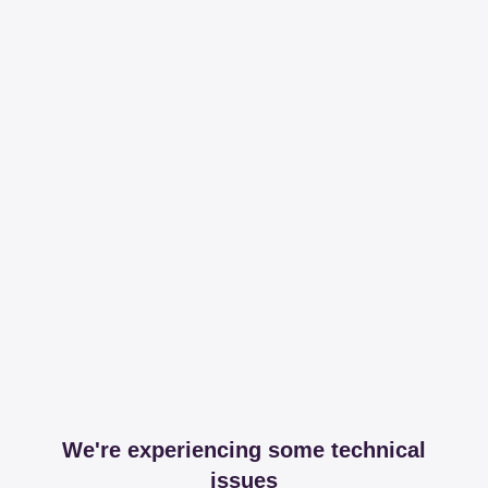
We're experiencing some technical
issues