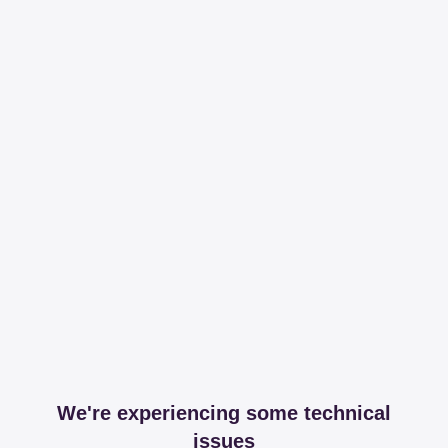
We're experiencing some technical
issues