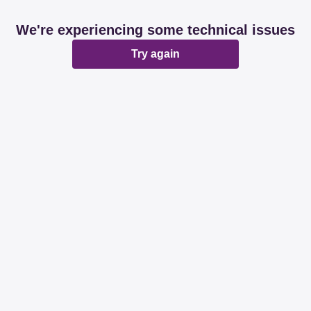
We're experiencing some technical issues
Try again