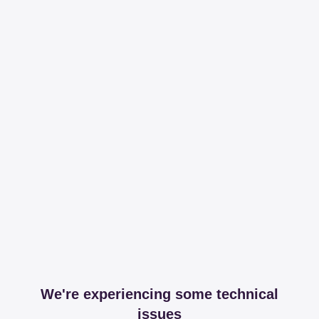
We're experiencing some technical
issues