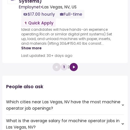
Systems)
Employnet
•
Las Vegas, NV, US
$17.00 hourly
Full-time
Quick Apply
Ideal candidates will have hands-on experience
operating.Ricoh or similar digital print systems).Set
up, load, and unload machines with paper, inserts,
and materials (lifting 30&#150;40 lbs consist...
Show more
Last updated: 30+ days ago
1
2
People also ask
Which cities near Las Vegas, NV have the most machine
operator job openings?
What is the average salary for machine operator jobs in
The cities near Las Vegas, NV that boast the highest
Las Vegas, NV?
number of machine operator jobs are: