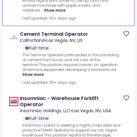
similar digital print systems).Set up, load, and
unload machines with paper, inserts, and
materials...
Show more
Last updated: 30+ days ago
Cement Terminal Operator
CalPortland
•
Las Vegas, NV, US
Full-time
The Terminal Operator participates in the unloading
of cement from trucks and rail cars at the
terminal.This position requires hands-on operation
of terminal equipment, developing a familiarity wit...
Show more
Last updated: 30+ days ago
Insomniac - Warehouse Forklift
Operator
Insomniac Holdings, LLC
•
Las Vegas, NV, USA
Full-time
Insomniac Events is seeking a highly motivated and
proactive Forklift Operator to support our Las Vegas
warehouse.This position reports to the Manager,