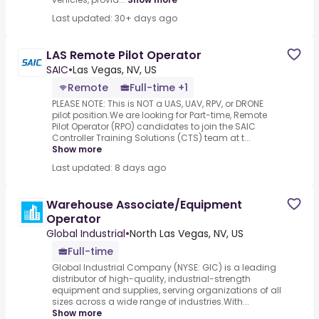
Last updated: 30+ days ago
LAS Remote Pilot Operator
SAIC
•
Las Vegas, NV, US
Remote
Full-time +1
PLEASE NOTE: This is NOT a UAS, UAV, RPV, or DRONE
pilot position.We are looking for Part-time, Remote
Pilot Operator (RPO) candidates to join the SAIC
Controller Training Solutions (CTS) team at t...
Show more
Last updated: 8 days ago
Warehouse Associate/Equipment
Operator
Global Industrial
•
North Las Vegas, NV, US
Full-time
Global Industrial Company (NYSE: GIC) is a leading
distributor of high-quality, industrial-strength
equipment and supplies, serving organizations of all
sizes across a wide range of industries.With...
Show more