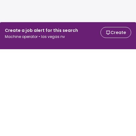
Create a job alert for this search
Create
Machine operator • las vegas nv
For job seekers