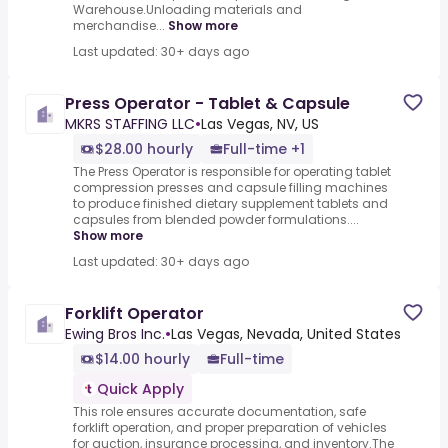
Warehouse.Unloading materials and
merchandise...
Show more
Last updated: 30+ days ago
Press Operator - Tablet & Capsule
MKRS STAFFING LLC
•
Las Vegas, NV, US
$28.00 hourly
Full-time +1
The Press Operator is responsible for operating tablet
compression presses and capsule filling machines
to produce finished dietary supplement tablets and
capsules from blended powder formulations....
Show more
Last updated: 30+ days ago
Forklift Operator
Ewing Bros Inc.
•
Las Vegas, Nevada, United States
$14.00 hourly
Full-time
Quick Apply
This role ensures accurate documentation, safe
forklift operation, and proper preparation of vehicles
for auction, insurance processing, and inventory.The