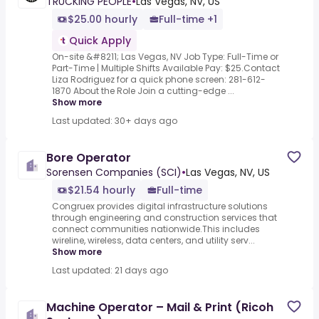
TRUCKING PEOPLE
•
Las Vegas, NV, US
$25.00 hourly
Full-time +1
Quick Apply
On-site &#8211; Las Vegas, NV Job Type: Full-Time or
Part-Time | Multiple Shifts Available Pay: $25.Contact
Liza Rodriguez for a quick phone screen: 281-612-
1870 About the Role Join a cutting-edge ...
Show more
Last updated: 30+ days ago
Bore Operator
Sorensen Companies (SCI)
•
Las Vegas, NV, US
$21.54 hourly
Full-time
Congruex provides digital infrastructure solutions
through engineering and construction services that
connect communities nationwide.This includes
wireline, wireless, data centers, and utility serv...
Show more
Last updated: 21 days ago
Machine Operator – Mail & Print (Ricoh