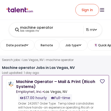
Sign in
machine operator
15 mi
las vegas nv
Date posted
Remote
Job type
Quick Ap
Search jobs
Las Vegas, NV
machine operator
Machine operator Jobs in Las Vegas, NV
Last updated: 1 day ago
Machine Operator – Mail & Print (Ricoh
Systems)
Employnet, Inc.
•
Las Vegas, NV
$17.00 hourly
Full-time
Order: 242657 Order Type : Temp.Ideal candidates
will have hands-on experience operating.Ricoh or