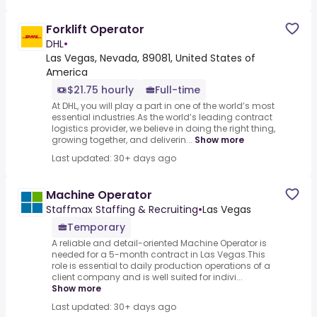
Forklift Operator
DHL
•
Las Vegas, Nevada, 89081, United States of
America
$21.75 hourly
Full-time
At DHL, you will play a part in one of the world’s most
essential industries.As the world’s leading contract
logistics provider, we believe in doing the right thing,
growing together, and deliverin...
Show more
Last updated: 30+ days ago
Machine Operator
Staffmax Staffing & Recruiting
•
Las Vegas
Temporary
A reliable and detail-oriented Machine Operator is
needed for a 5-month contract in Las Vegas.This
role is essential to daily production operations of a
client company and is well suited for indivi...
Show more
Last updated: 30+ days ago