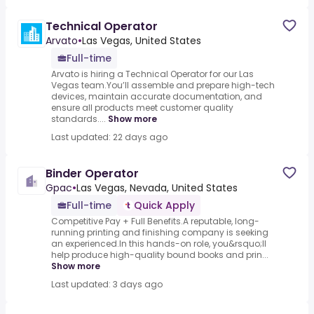
Technical Operator
Arvato
•
Las Vegas, United States
Full-time
Arvato is hiring a Technical Operator for our Las
Vegas team.You’ll assemble and prepare high-tech
devices, maintain accurate documentation, and
ensure all products meet customer quality
standards....
Show more
Last updated: 22 days ago
Binder Operator
Gpac
•
Las Vegas, Nevada, United States
Full-time
Quick Apply
Competitive Pay + Full Benefits.A reputable, long-
running printing and finishing company is seeking
an experienced.In this hands-on role, you&rsquo;ll
help produce high-quality bound books and prin...
Show more
Last updated: 3 days ago