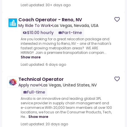
Last updated: 30+ days ago
Coach Operator - Reno, NV
My Ride To Work
•
Las Vegas, Nevada, USA
$10.00 hourly
Part-time
Are you looking for a great relocation package and
interested in moving to Reno, NV - one of the nation's
fastest growing metropolitan areas? WE ARE
HIRING!! Join a premiere transportation compan...
Show more
Last updated: 6 days ago
Technical Operator
Apply now!
•
Las Vegas, United States, NV
Full-time
Arvato is an innovative and leading global 3PL
service provider in supply chain management and
e-commerce.With 20,000 team members at over 100
locations, we focus on the Consumer Products, Tech,
He...
Show more
Last updated: 20 days ago