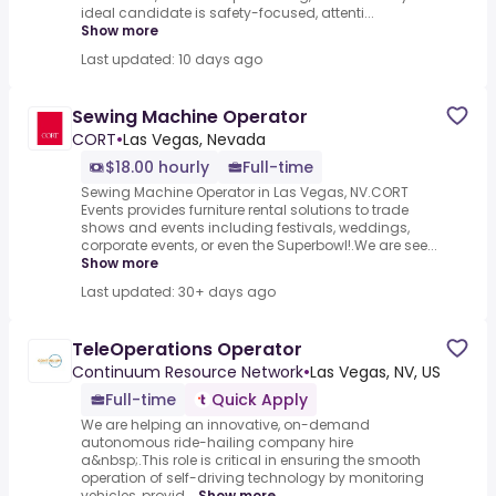
ideal candidate is safety-focused, attenti...
Show more
Last updated: 10 days ago
Sewing Machine Operator
CORT
•
Las Vegas, Nevada
$18.00 hourly
Full-time
Sewing Machine Operator in Las Vegas, NV.CORT
Events provides furniture rental solutions to trade
shows and events including festivals, weddings,
corporate events, or even the Superbowl!.We are see...
Show more
Last updated: 30+ days ago
TeleOperations Operator
Continuum Resource Network
•
Las Vegas, NV, US
Full-time
Quick Apply
We are helping an innovative, on-demand
autonomous ride-hailing company hire
a&nbsp;.This role is critical in ensuring the smooth
operation of self-driving technology by monitoring
vehicles, provid...
Show more