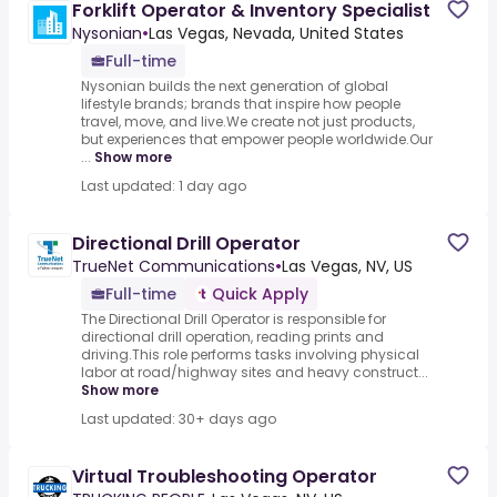
Forklift Operator & Inventory Specialist
Nysonian
•
Las Vegas, Nevada, United States
Full-time
Nysonian builds the next generation of global
lifestyle brands; brands that inspire how people
travel, move, and live.We create not just products,
but experiences that empower people worldwide.Our
...
Show more
Last updated: 1 day ago
Directional Drill Operator
TrueNet Communications
•
Las Vegas, NV, US
Full-time
Quick Apply
The Directional Drill Operator is responsible for
directional drill operation, reading prints and
driving.This role performs tasks involving physical
labor at road/highway sites and heavy construct...
Show more
Last updated: 30+ days ago
Virtual Troubleshooting Operator