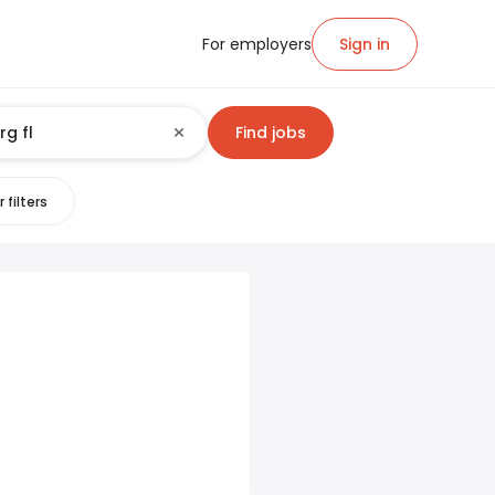
For employers
Sign in
Find jobs
 filters