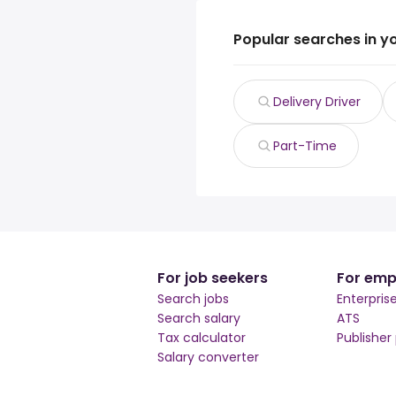
Popular searches in y
Delivery Driver
Part-Time
For job seekers
For emp
Search jobs
Enterpris
Search salary
ATS
Tax calculator
Publisher
Salary converter