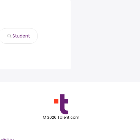
Student
©
2026
Talent.com