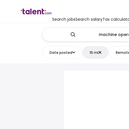
Search jobs
Search salary
Tax calculat
Date posted
15 mi
Remot