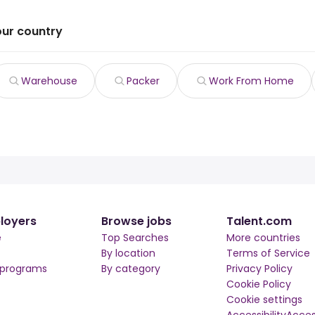
our country
Warehouse
Packer
Work From Home
loyers
Browse jobs
Talent.com
e
Top Searches
More countries
By location
Terms of Service
 programs
By category
Privacy Policy
Cookie Policy
Cookie settings