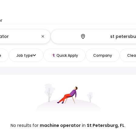
or
e
Job type
Quick Apply
Company
Clear
No results for
machine operator
in
St Petersburg, FL
.