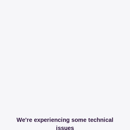
We're experiencing some technical
issues