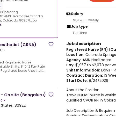
e
r Operating
Salary
th AMN Healthcare to find a
$1,957.00 weekly
s, Colorado, 80907!.Job
e
Job type
Full-time
Job description
nesthetist (CRNA)
Registered Nurse (RN) | 
 US
Location:
Colorado Springs
Agency:
AMN Healthcare
ied Registered Nurse
Pay:
$1,957 to $2,078 per w
lable Shifts: 8;10;12 Pay Rate:
Shift Information:
Days - 4
d Registered Nurse Anestheti...
Contract Duration:
13 Wee
Start Date:
8/24/2026
About the Position
- On site (Bengaluru)
TravelNurseSource is worki
qualified CVOR RN in Colora
c.
•
 States, 80922
Job Description & Require
Surgical Technologist - Car