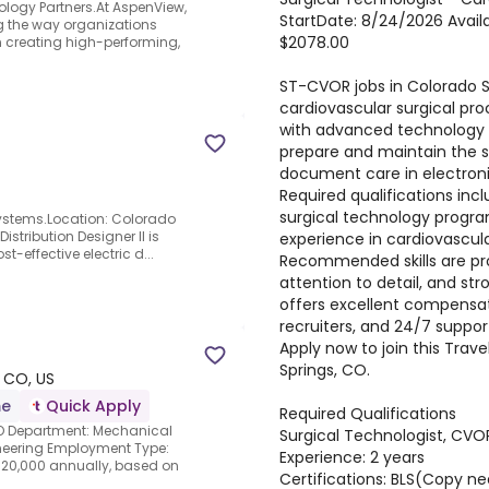
ology Partners.At AspenView,
StartDate: 8/24/2026 Availab
g the way organizations
$2078.00
 creating high-performing,
ST-CVOR jobs in Colorado Sp
cardiovascular surgical pr
with advanced technology a
prepare and maintain the ste
document care in electron
Required qualifications in
surgical technology program
y Systems.Location: Colorado
istribution Designer II is
experience in cardiovascul
t-effective electric d...
Recommended skills are pro
attention to detail, and s
offers excellent compensat
recruiters, and 24/7 suppo
Apply now to join this Tra
Springs, CO.
 CO, US
me
Quick Apply
Required Qualifications
CO Department: Mechanical
Surgical Technologist, CVO
gineering Employment Type:
Experience: 2 years
120,000 annually, based on
Certifications: BLS(Copy 