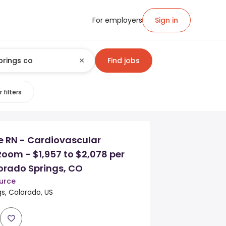
For employers
Sign in
Find jobs
 filters
e RN - Cardiovascular
oom - $1,957 to $2,078 per
orado Springs, CO
urce
s, Colorado, US