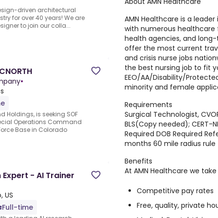
About AMN Healthcare
sign-driven architectural
stry for over 40 years! We are
AMN Healthcare is a leader i
signer to join our colla...
with numerous healthcare fa
health agencies, and long-t
offer the most current trave
and crisis nurse jobs natio
the best nursing job to fit 
SOCNORTH
EEO/AA/Disability/Protect
ompany
•
minority and female applic
es
me
Requirements
Surgical Technologist, CVOR
 Holdings, is seeking SOF
Special Operations Command
BLS(Copy needed); CERT-
Force Base in Colorado
Required DOB Required Refer
months 60 mile radius rule
Benefits
At AMN Healthcare we take c
xpert - AI Trainer
Competitive pay rates
, US
Free, quality, private ho
Full-time