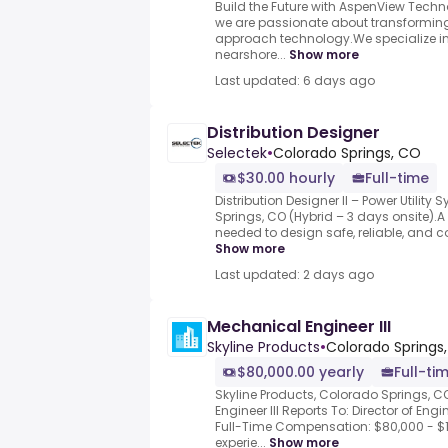
Build the Future with AspenView Techn
we are passionate about transformin
approach technology.We specialize in
nearshore...
Show more
Last updated: 6 days ago
Distribution Designer
Selectek
•
Colorado Springs, CO
$30.00 hourly
Full-time
Distribution Designer II – Power Utilit
Springs, CO (Hybrid – 3 days onsite).A D
needed to design safe, reliable, and cos
Show more
Last updated: 2 days ago
Mechanical Engineer III
Skyline Products
•
Colorado Springs,
$80,000.00 yearly
Full-ti
Skyline Products, Colorado Springs, 
Engineer III Reports To: Director of En
Full-Time Compensation: $80,000 - $
experie...
Show more