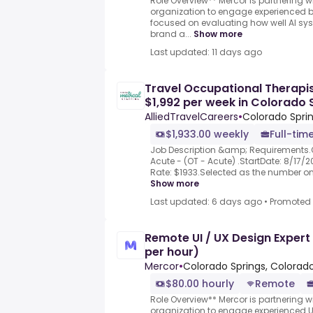
Role Overview** Mercor is partnering w
organization to engage experienced b
focused on evaluating how well AI sy
brand a...
Show more
Last updated: 11 days ago
Travel Occupational Therapis
$1,992 per week in Colorado 
AlliedTravelCareers
•
Colorado Sprin
$1,933.00 weekly
Full-tim
Job Description &amp; Requirements.
Acute - (OT - Acute) .StartDate: 8/17/2
Rate: $1933.Selected as the number one 
Show more
Last updated: 6 days ago
•
Promoted
Remote UI / UX Design Expert
per hour)
Mercor
•
Colorado Springs, Colorado
$80.00 hourly
Remote
Role Overview** Mercor is partnering w
organization to engage experienced 