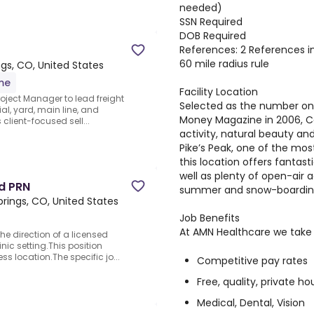
needed)
SSN Required
DOB Required
References: 2 References in
60 mile radius rule
gs, CO, United States
ime
Facility Location
oject Manager to lead freight
Selected as the number one b
rial, yard, main line, and
Money Magazine in 2006, Co
s client-focused sell...
activity, natural beauty an
Pike’s Peak, one of the mos
this location offers fantas
well as plenty of open-air a
nd PRN
summer and snow-boarding 
rings, CO, United States
Job Benefits
At AMN Healthcare we take c
he direction of a licensed
inic setting.This position
ss location.The specific jo...
Competitive pay rates
Free, quality, private ho
Medical, Dental, Vision