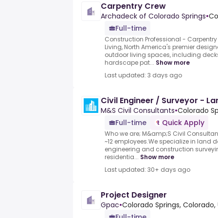
Carpentry Crew
Archadeck of Colorado Springs
•
Co
Full-time
Construction Professional - Carpentr
Living, North America's premier desig
outdoor living spaces, including deck
hardscape pat...
Show more
Last updated: 3 days ago
Civil Engineer / Surveyor - 
M&S Civil Consultants
•
Colorado Sp
Full-time
Quick Apply
Who we are; M&amp;S Civil Consultant
~12 employees.We specialize in land d
engineering and construction surveyin
residentia...
Show more
Last updated: 30+ days ago
Project Designer
Gpac
•
Colorado Springs, Colorado,
Full-time