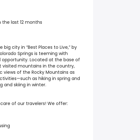
 the last 12 months
ig city in “Best Places to Live,” by
lorado Springs is teeming with
d opportunity. Located at the base of
t visited mountains in the country,
tic views of the Rocky Mountains as
ctivities—such as hiking in spring and
and skiing in winter.
are of our travelers! We offer:
using