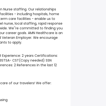
n Nurse staffing. Our relationships
cilities - including hospitals, home
erm care facilities - enable us to
l nurse, local staffing, rapid response
nwide. We''re committed to finding you
your career goals. AMN Healthcare is an
ed Veteran Employer. We encourage
ants to apply.
 Experience: 2 years Certifications:
NBSTSA- CST(Copy needed) SSN
ences: 2 References in the last 12
are of our travelers! We offer:
using