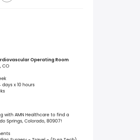
Cardiovascular Operating Room
, CO
eek
 days x 10 hours
ks
ng with AMN Healthcare to find a
do Springs, Colorado, 80907!
ments
diac Surgery - Travel - (Surg Tech)