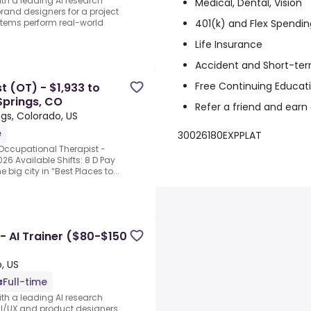
ith a leading AI research
Medical, Dental, Vision
rand designers for a project
401(k) and Flex Spendin
stems perform real-world
Life Insurance
Accident and Short-ter
Free Continuing Educat
t (OT) - $1,933 to
Springs, CO
Refer a friend and earn
gs, Colorado, US
e
30026180EXPPLAT
Occupational Therapist -
026 Available Shifts: 8 D Pay
big city in “Best Places to...
 - AI Trainer ($80-$150
, US
Full-time
ith a leading AI research
UI/UX and product designers