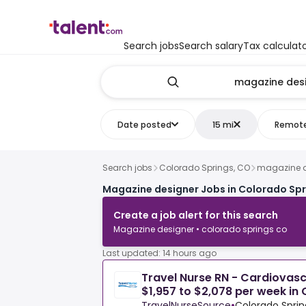
Search jobs
Search salary
Tax calculat
Date posted
15 mi
Remot
Search jobs
Colorado Springs, CO
magazine d
Magazine designer Jobs in Colorado Spr
Create a job alert for this search
Magazine designer • colorado springs co
Last updated: 14 hours ago
Travel Nurse RN - Cardiovas
$1,957 to $2,078 per week in
TravelNurseSource
•
Colorado Sprin