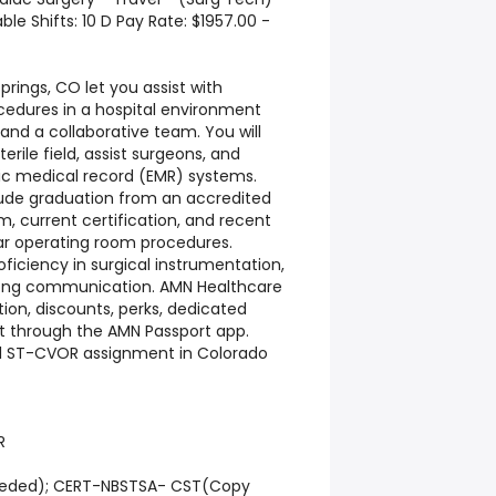
le Shifts: 10 D Pay Rate: $1957.00 -
rings, CO let you assist with
ocedures in a hospital environment
nd a collaborative team. You will
rile field, assist surgeons, and
ic medical record (EMR) systems.
clude graduation from an accredited
, current certification, and recent
ar operating room procedures.
ficiency in surgical instrumentation,
trong communication. AMN Healthcare
ion, discounts, perks, dedicated
rt through the AMN Passport app.
vel ST-CVOR assignment in Colorado
R
needed); CERT-NBSTSA- CST(Copy