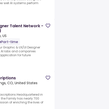
ow well AI systems perform
gner Talent Network -
)
, US
Part-time
ur Graphic & UX/UI Designer
ng AI labs and companies
application for future
riptions
ngs, CO, United States
bscriptions.Headquartered in
 the Family has nearly 700
sion of enriching the lives of