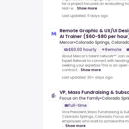
for a project focused on evaluating h
real-w...
Show more
Last updated: 11 days ago
Remote Graphic & UX/UI Desi
AI Trainer ($60-$80 per hour
Mercor
•
Colorado Springs, Colorado
$60.00 hourly
Remote
About Mercor’s talent network** Join o
Expert Network to connect with leadi
seeking your expertise.This is an open 
contract...
Show more
Last updated: 30+ days ago
VP, Mass Fundraising & Subsc
Focus on the Family
•
Colorado Spri
Full-time
Vice President, Mass Fundraising & Su
Colorado Springs, Colorado, Focus on
employees who work to achieve the mis
...
Show more