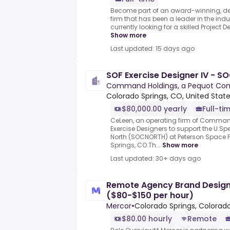
Become part of an award-winning, de
firm that has been a leader in the indu
currently looking for a skilled Project De
Show more
Last updated: 15 days ago
SOF Exercise Designer IV - 
Command Holdings, a Pequot C
Colorado Springs, CO, United Stat
$80,000.00 yearly
Full-ti
CeLeen, an operating firm of Command
Exercise Designers to support the U.
North (SOCNORTH) at Peterson Space 
Springs, CO.Th...
Show more
Last updated: 30+ days ago
Remote Agency Brand Design E
($80-$150 per hour)
Mercor
•
Colorado Springs, Colorado
$80.00 hourly
Remote