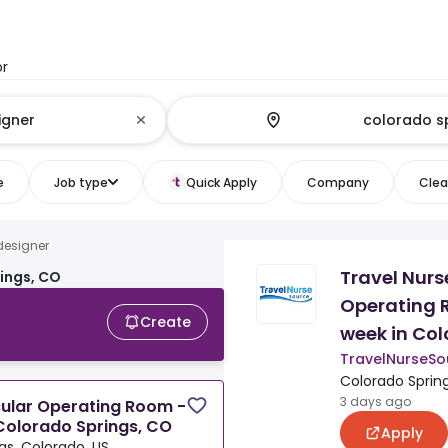
or
e
Job type
Quick Apply
Company
Clear
esigner
Travel Nurs
ings, CO
Operating R
Create
week in Col
TravelNurseSo
Colorado Spring
3 days ago
cular Operating Room -
 Colorado Springs, CO
Apply
gs, Colorado, US