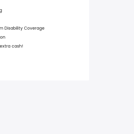
g
m Disability Coverage
ion
 extra cash!