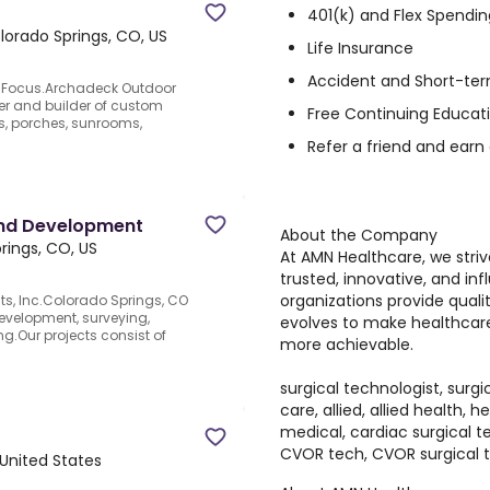
401(k) and Flex Spendin
lorado Springs, CO, US
Life Insurance
Accident and Short-ter
y Focus.Archadeck Outdoor
ner and builder of custom
Free Continuing Educat
s, porches, sunrooms,
Refer a friend and earn
Land Development
About the Company
rings, CO, US
At AMN Healthcare, we stri
trusted, innovative, and inf
organizations provide quali
s, Inc.Colorado Springs, CO
evelopment, surveying,
evolves to make healthcar
g.Our projects consist of
more achievable.
surgical technologist, surgi
care, allied, allied health, 
medical, cardiac surgical te
CVOR tech, CVOR surgical 
 United States