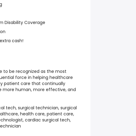
g
m Disability Coverage
ion
 extra cash!
ve to be recognized as the most
luential force in helping healthcare
ty patient care that continually
e more human, more effective, and
cal tech, surgical technician, surgical
healthcare, health care, patient care,
chnologist, cardiac surgical tech,
technician