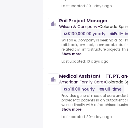
Last updated: 30+ days ago
Rail Project Manager
Wilson & Company
•
Colorado Sprin
$130,000.00 yearly
Full-t
Wilson & Company is seeking a Rail Pr
rail, track, terminal, intermodal, indust
related civil infrastructure projects.Thi
Show more
Last updated: 10 days ago
Medical Assistant - FT, PT, a
American Family Care
•
Colorado Sp
$18.00 hourly
Full-time
Provides general medical care under t
provider to patients in an outpatient cl
works directly with a franchised busine
Show more
Last updated: 30+ days ago