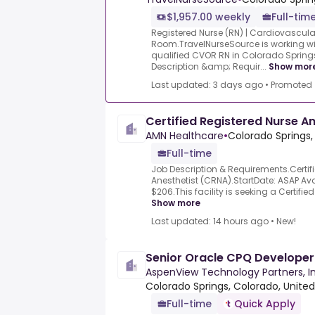
$1,957.00 weekly
Full-tim
Registered Nurse (RN) | Cardiovascula
Room.TravelNurseSource is working wi
qualified CVOR RN in Colorado Spring
Description &amp; Requir...
Show mor
Last updated: 3 days ago
•
Promoted
Certified Registered Nurse A
AMN Healthcare
•
Colorado Springs,
Full-time
Job Description & Requirements.Certif
Anesthetist (CRNA).StartDate: ASAP Avai
$206.This facility is seeking a Certifie
Show more
Last updated: 14 hours ago
•
New!
Senior Oracle CPQ Developer 
AspenView Technology Partners, In
Colorado Springs, Colorado, United
Full-time
Quick Apply