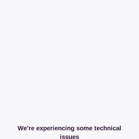
We're experiencing some technical
issues